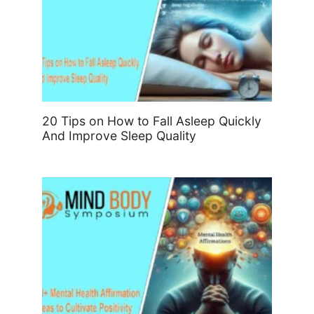
20 Tips on How to Fall Asleep Quickly
And Improve Sleep Quality