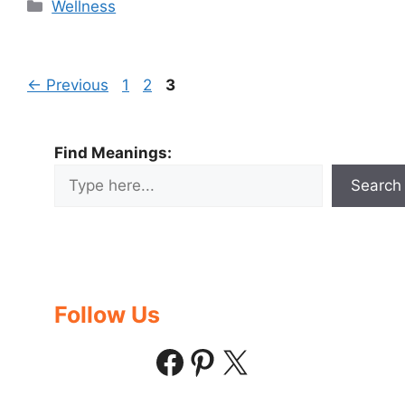
Categories
Wellness
Page
Page
Page
←
Previous
1
2
3
Find Meanings:
Search
Follow Us
Facebook
Pinterest
X