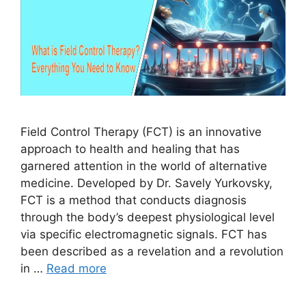
Field Control Therapy (FCT) is an innovative
approach to health and healing that has
garnered attention in the world of alternative
medicine. Developed by Dr. Savely Yurkovsky,
FCT is a method that conducts diagnosis
through the body’s deepest physiological level
via specific electromagnetic signals. FCT has
been described as a revelation and a revolution
in …
Read more