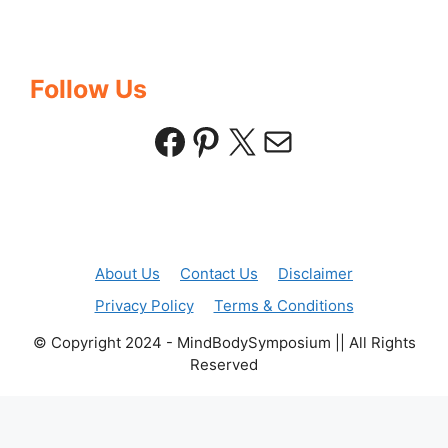
Follow Us
Facebook
Pinterest
X
Mail
About Us
Contact Us
Disclaimer
Privacy Policy
Terms & Conditions
© Copyright 2024 - MindBodySymposium || All Rights
Reserved