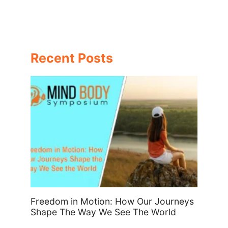
Recent Posts
Freedom in Motion: How Our Journeys
Shape The Way We See The World