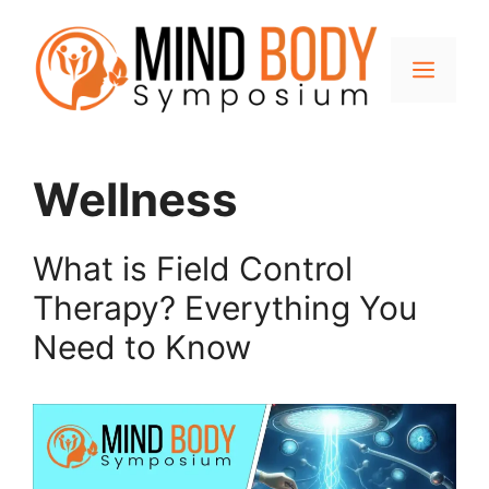
Skip
to
content
Men
Wellness
What is Field Control
Therapy? Everything You
Need to Know