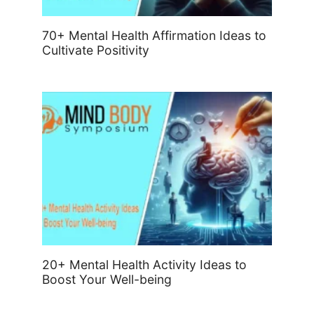
70+ Mental Health Affirmation Ideas to
Cultivate Positivity
20+ Mental Health Activity Ideas to
Boost Your Well-being