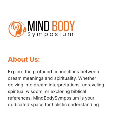
About Us:
Explore the profound connections between
dream meanings and spirituality. Whether
delving into dream interpretations, unraveling
spiritual wisdom, or exploring biblical
references, MindBodySymposium is your
dedicated space for holistic understanding.