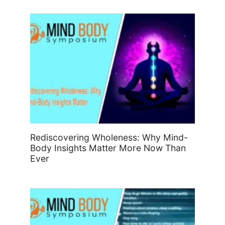
Rediscovering Wholeness: Why Mind-
Body Insights Matter More Now Than
Ever