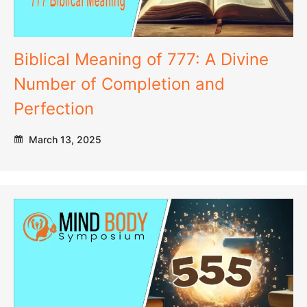
Biblical Meaning of 777: A Divine
Number of Completion and
Perfection
March 13, 2025