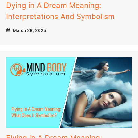
Dying in A Dream Meaning:
Interpretations And Symbolism
March 29, 2025
Flying in A Dream Meaning: