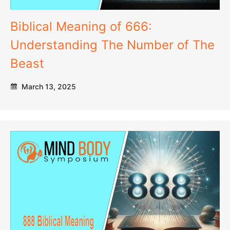
Biblical Meaning of 666:
Understanding The Number of The
Beast
March 13, 2025