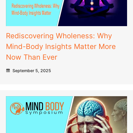
Rediscovering Wholeness: Why
Mind-Body Insights Matter More
Now Than Ever
September 5, 2025