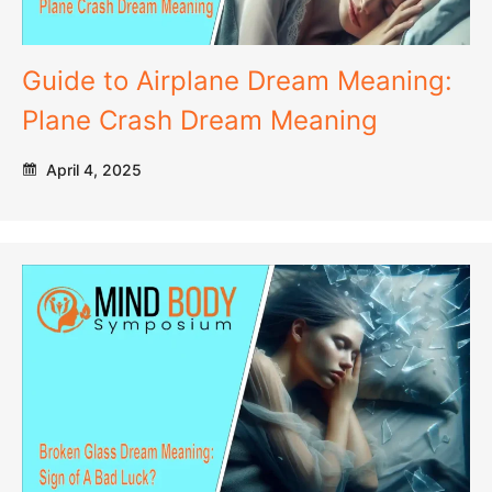
Guide to Airplane Dream Meaning:
Plane Crash Dream Meaning
April 4, 2025