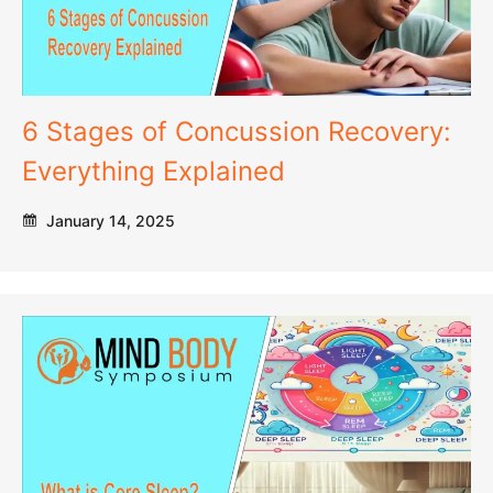
6 Stages of Concussion Recovery:
Everything Explained
January 14, 2025