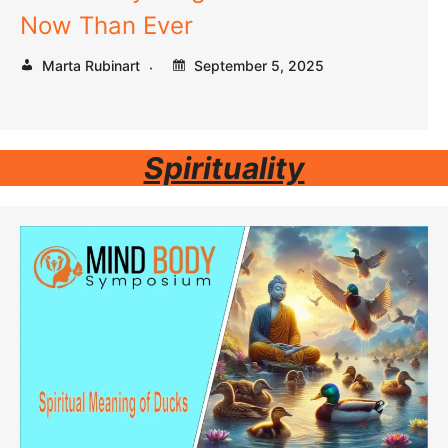
Now Than Ever
Marta Rubinart
September 5, 2025
Spirituality