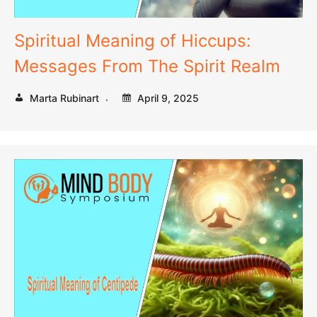
Spiritual Meaning of Hiccups:
Messages From The Spirit Realm
Marta Rubinart
April 9, 2025