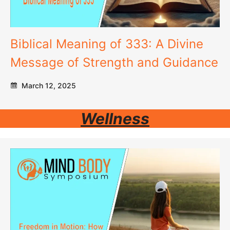
Biblical Meaning of 333: A Divine
Message of Strength and Guidance
March 12, 2025
Wellness