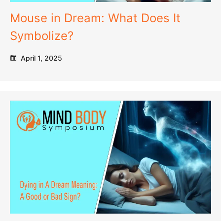
Mouse in Dream: What Does It
Symbolize?
April 1, 2025