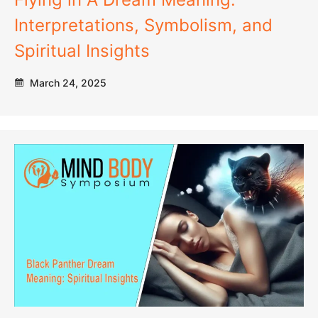
Interpretations, Symbolism, and
Spiritual Insights
March 24, 2025