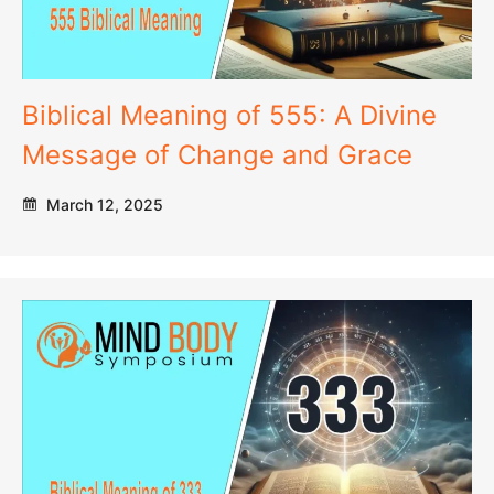
Biblical Meaning of 555: A Divine
Message of Change and Grace
March 12, 2025