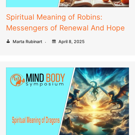
Spiritual Meaning of Robins:
Messengers of Renewal And Hope
Marta Rubinart
April 8, 2025