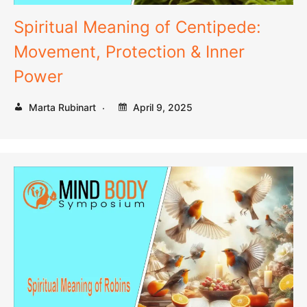
Spiritual Meaning of Centipede:
Movement, Protection & Inner
Power
Marta Rubinart
April 9, 2025