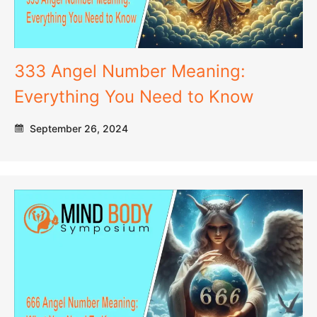
333 Angel Number Meaning:
Everything You Need to Know
September 26, 2024