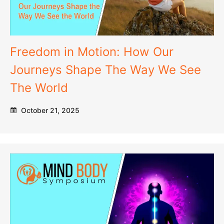
Freedom in Motion: How Our
Journeys Shape The Way We See
The World
October 21, 2025