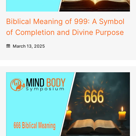
Biblical Meaning of 999: A Symbol
of Completion and Divine Purpose
March 13, 2025