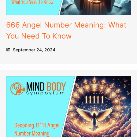
666 Angel Number Meaning: What
You Need To Know
September 24, 2024