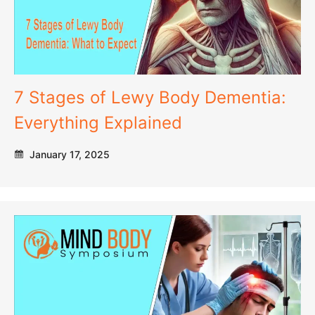
7 Stages of Lewy Body Dementia:
Everything Explained
January 17, 2025