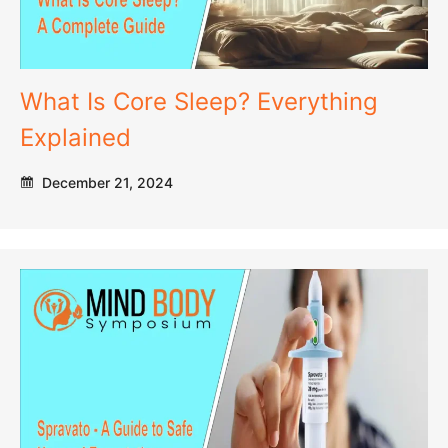
What Is Core Sleep? Everything
Explained
December 21, 2024