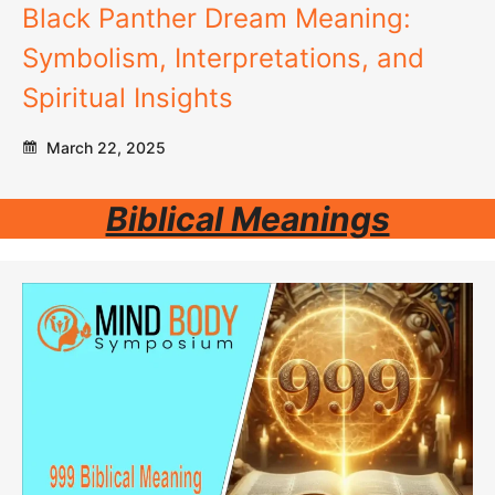
Black Panther Dream Meaning:
Symbolism, Interpretations, and
Spiritual Insights
March 22, 2025
Biblical Meanings