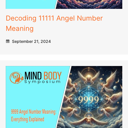
Decoding 11111 Angel Number
Meaning
September 21, 2024