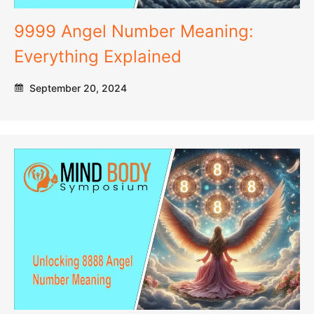
9999 Angel Number Meaning:
Everything Explained
September 20, 2024