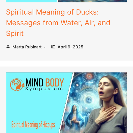
Spiritual Meaning of Ducks:
Messages from Water, Air, and
Spirit
Marta Rubinart
April 9, 2025