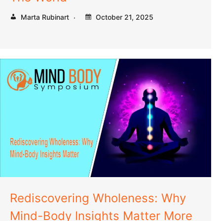
Marta Rubinart
October 21, 2025
Rediscovering Wholeness: Why
Mind-Body Insights Matter More