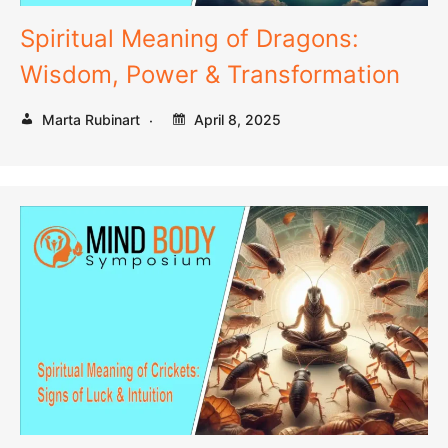
Spiritual Meaning of Dragons:
Wisdom, Power & Transformation
Marta Rubinart
April 8, 2025