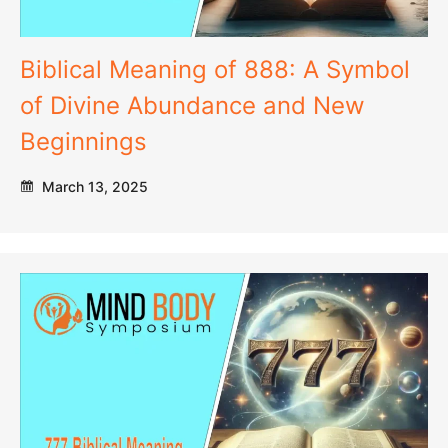
Biblical Meaning of 888: A Symbol
of Divine Abundance and New
Beginnings
March 13, 2025