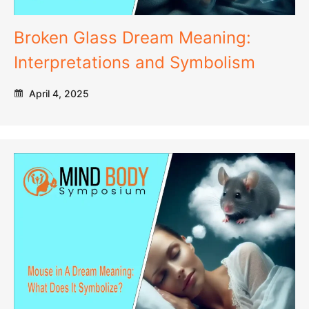
Broken Glass Dream Meaning:
Interpretations and Symbolism
April 4, 2025