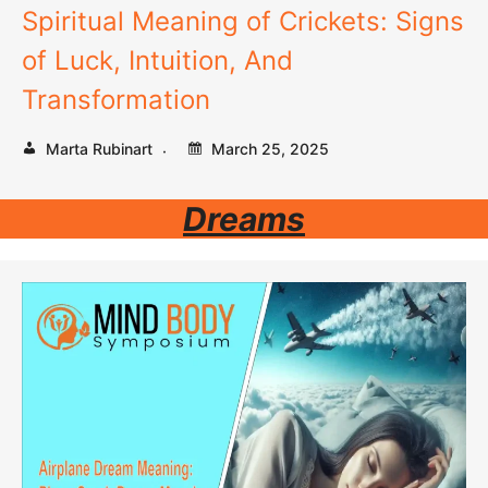
Spiritual Meaning of Crickets: Signs
of Luck, Intuition, And
Transformation
Marta Rubinart
March 25, 2025
Dreams