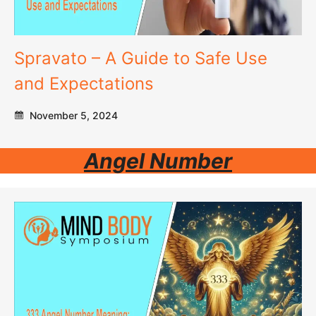
Spravato – A Guide to Safe Use
and Expectations
November 5, 2024
Angel Number