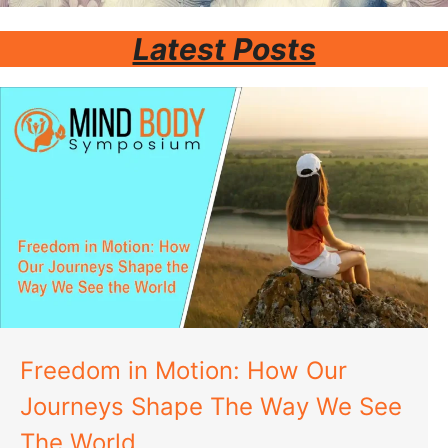
Latest Posts
Freedom in Motion: How Our
Journeys Shape The Way We See
The World