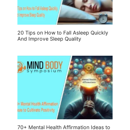
20 Tips on How to Fall Asleep Quickly
And Improve Sleep Quality
70+ Mental Health Affirmation Ideas to