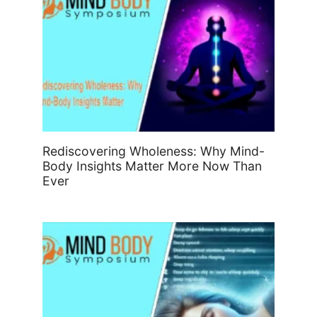
Rediscovering Wholeness: Why Mind-
Body Insights Matter More Now Than
Ever