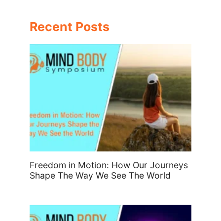
Recent Posts
Freedom in Motion: How Our Journeys
Shape The Way We See The World