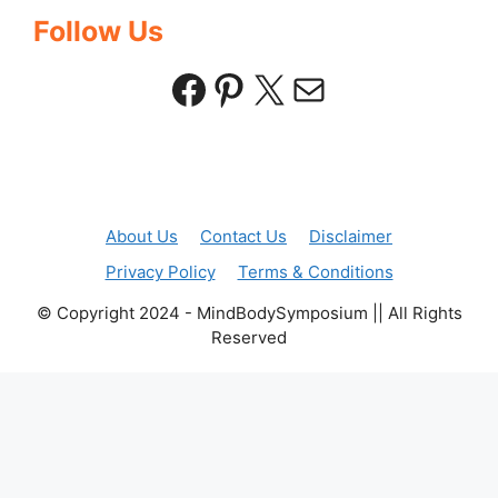
Follow Us
Facebook
Pinterest
X
Mail
About Us
Contact Us
Disclaimer
Privacy Policy
Terms & Conditions
© Copyright 2024 - MindBodySymposium || All Rights
Reserved